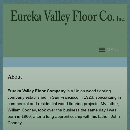
MENU
About
Eureka Valley Floor Company
is a Union wood flooring
company established in San Francisco in 1923, specializing in
commercial and residential wood flooring projects. My father,
William Cooney, took over the business the same day I was
born in 1960, after a long apprenticeship with his father, John
Cooney.