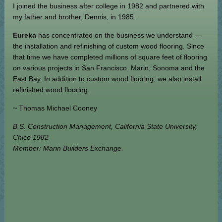
I joined the business after college in 1982 and partnered with
my father and brother, Dennis, in 1985.
Eureka
has concentrated on the business we understand —
the installation and refinishing of custom wood flooring. Since
that time we have completed millions of square feet of flooring
on various projects in San Francisco, Marin, Sonoma and the
East Bay. In addition to custom wood flooring, we also install
refinished wood flooring.
~ Thomas Michael Cooney
B.S. Construction Management, California State University,
Chico 1982
Member: Marin Builders Exchange.